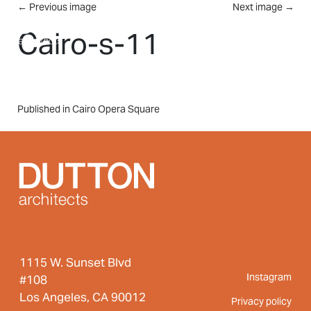
Skip to main content
←
Previous image
Next image
→
MENU
Cairo-s-11
Post
Published in Cairo Opera Square
navigation
1115 W. Sunset Blvd
Instagram
#108
Los Angeles, CA 90012
Privacy policy