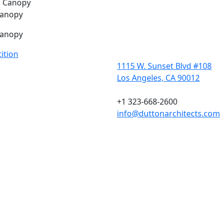
Canopy
Canopy
ition
1115 W. Sunset Blvd #108
Los Angeles, CA 90012
+1 323-668-2600
info@duttonarchitects.com