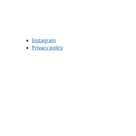
Instagram
Privacy policy