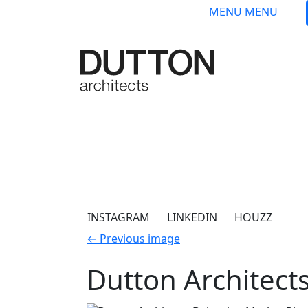
Skip to main content
MENU
MENU
INSTAGRAM
LINKEDIN
HOUZZ
←
Previous image
Dutton Architect