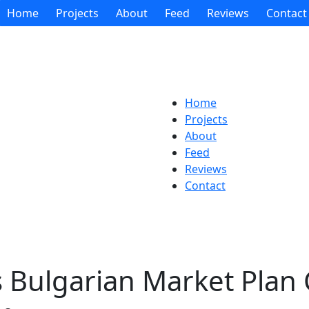
Home
Projects
About
Feed
Reviews
Contact
Home
Projects
About
Feed
Reviews
Contact
s Bulgarian Market Plan