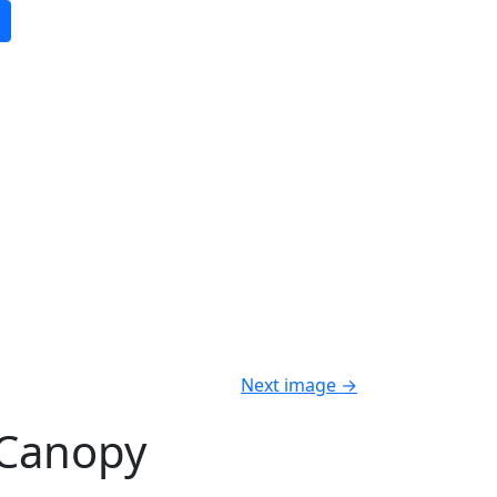
Next image
→
 Canopy