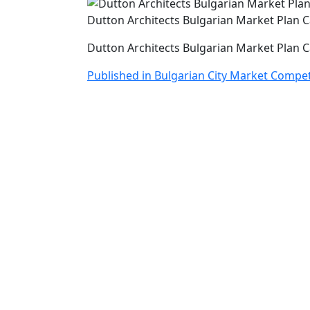
Dutton Architects Bulgarian Market Plan 
Dutton Architects Bulgarian Market Plan 
Post
Published in Bulgarian City Market Compet
navigation