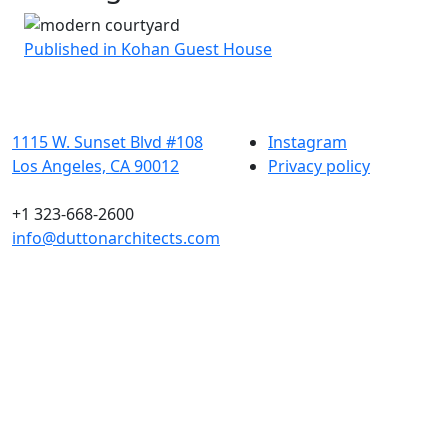
Post
Published in Kohan Guest House
navigation
1115 W. Sunset Blvd #108
Instagram
Los Angeles, CA 90012
Privacy policy
+1 323-668-2600
info@duttonarchitects.com