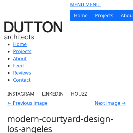
Skip to main content
MENU
MENU
Home
Projects
Abou
Home
Projects
About
Feed
Reviews
Contact
INSTAGRAM
LINKEDIN
HOUZZ
←
Previous image
Next image
→
modern-courtyard-design-
los-angeles