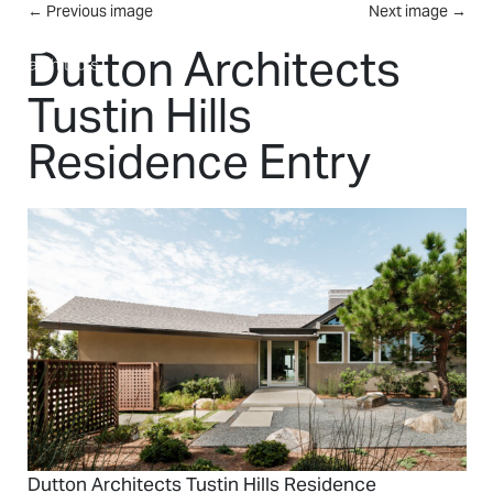
Skip to main content
←
Previous image
Next image
→
MENU
Dutton Architects
Tustin Hills
Residence Entry
Dutton Architects Tustin Hills Residence