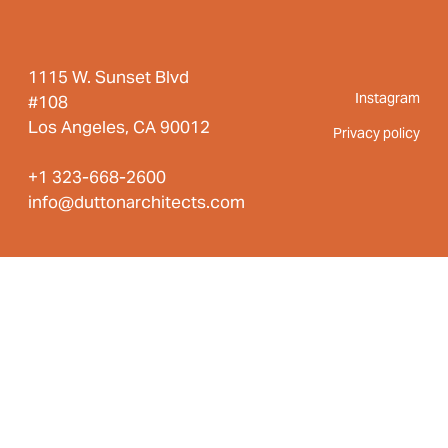
1115 W. Sunset Blvd
Instagram
#108
Los Angeles, CA 90012
Privacy policy
+1 323-668-2600
info@duttonarchitects.com