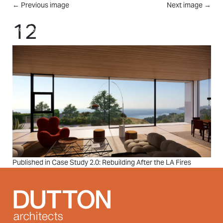
Skip to main content
←
Previous image
Next image
→
MENU
12
Post
Published in Case Study 2.0: Rebuilding After the LA Fires
navigation