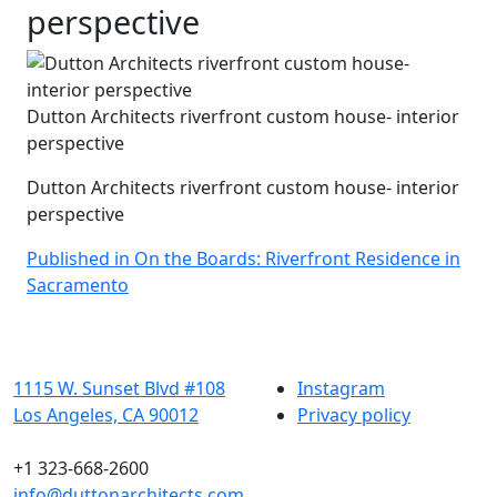
perspective
Dutton Architects riverfront custom house- interior
perspective
Dutton Architects riverfront custom house- interior
perspective
Post
Published in On the Boards: Riverfront Residence in
Sacramento
navigation
1115 W. Sunset Blvd #108
Instagram
Los Angeles, CA 90012
Privacy policy
+1 323-668-2600
info@duttonarchitects.com