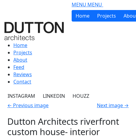
Skip to main content
MENU
MENU
Home
Projects
Abou
Home
Projects
About
Feed
Reviews
Contact
INSTAGRAM
LINKEDIN
HOUZZ
←
Previous image
Next image
→
Dutton Architects riverfront
custom house- interior