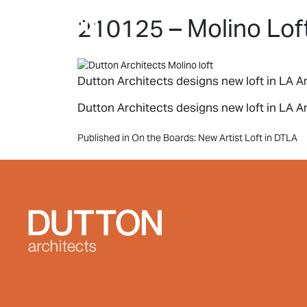
Skip to main content
210125 – Molino Loft
Dutton Architects designs new loft in LA Ar
Dutton Architects designs new loft in LA Art
Post
Published in On the Boards: New Artist Loft in DTLA
navigation