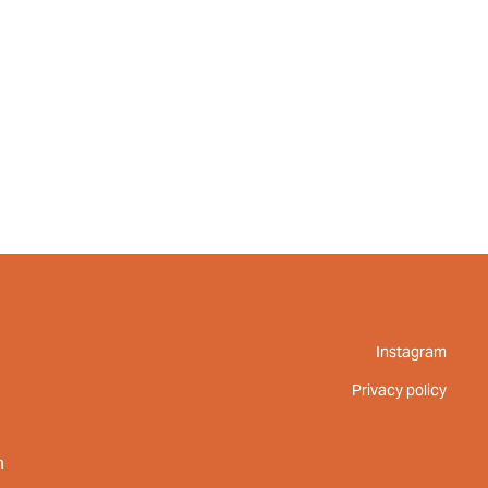
UT
FEED
REVIEWS
CONTACT
Instagram
Privacy policy
m