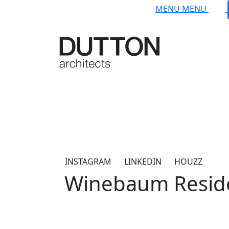
Skip to main content
MENU
MENU
INSTAGRAM
LINKEDIN
HOUZZ
Winebaum Resid