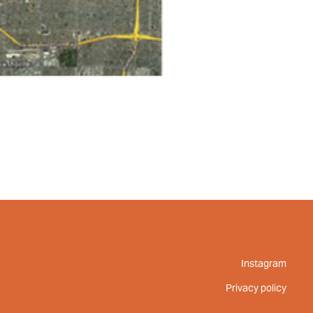
Instagram
Privacy policy