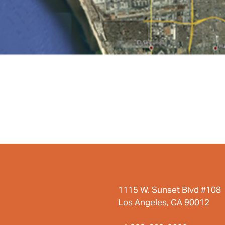
1115 W. Sunset Blvd #108
Los Angeles, CA 90012