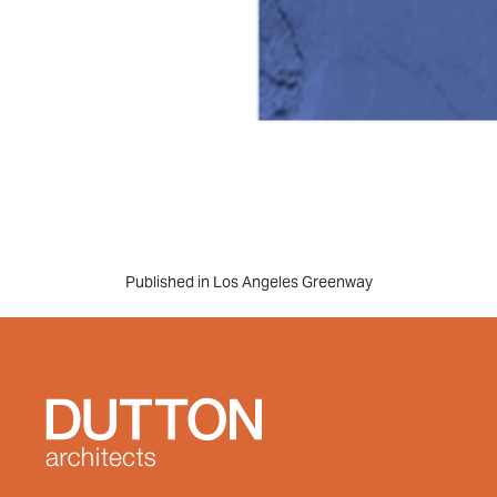
Post
Published in Los Angeles Greenway
navigation