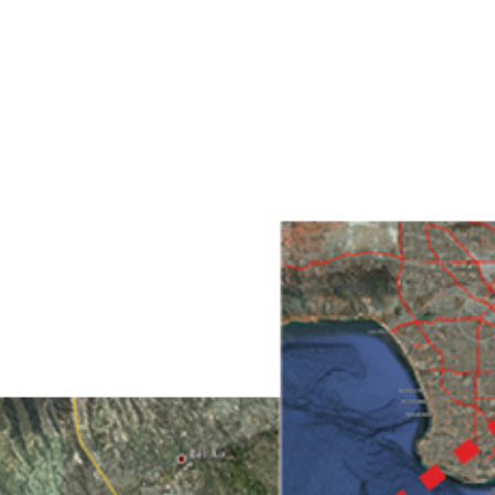
HOME
PROJECTS
ABO