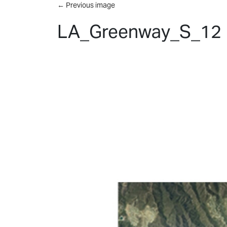
Skip to main content
←
Previous image
LA_Greenway_S_12