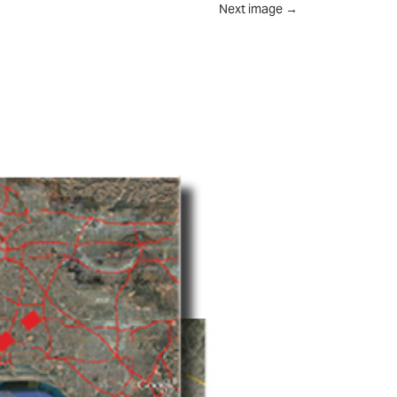
Next image
→
UT
FEED
REVIEWS
CONTACT