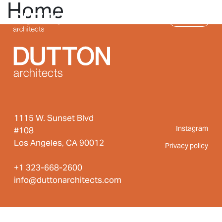
Home
Skip to main content
MENU
1115 W. Sunset Blvd
Instagram
#108
Los Angeles, CA 90012
Privacy policy
+1 323-668-2600
info@duttonarchitects.com