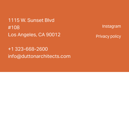
1115 W. Sunset Blvd
Instagram
#108
Los Angeles, CA 90012
Privacy policy
+1 323-668-2600
info@duttonarchitects.com