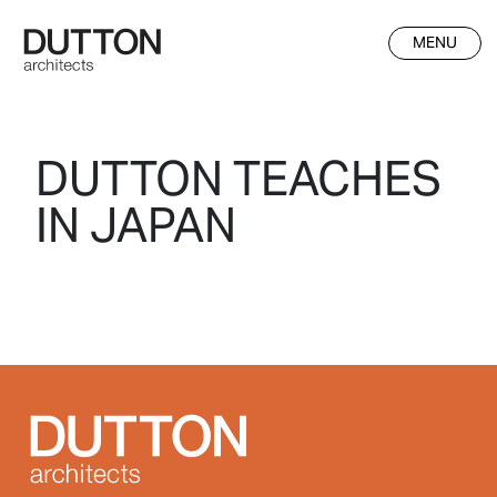
Skip to main content
MENU
DUTTON TEACHES
IN JAPAN