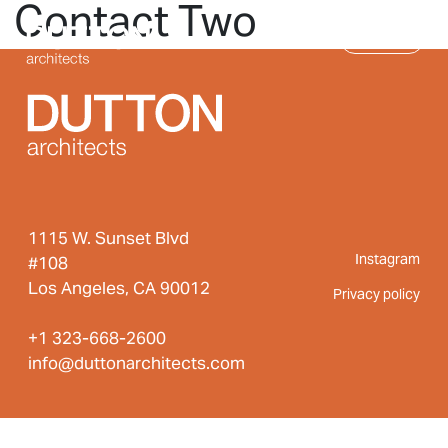
Contact Two
Skip to main content
MENU
1115 W. Sunset Blvd
Instagram
#108
Los Angeles, CA 90012
Privacy policy
+1 323-668-2600
info@duttonarchitects.com