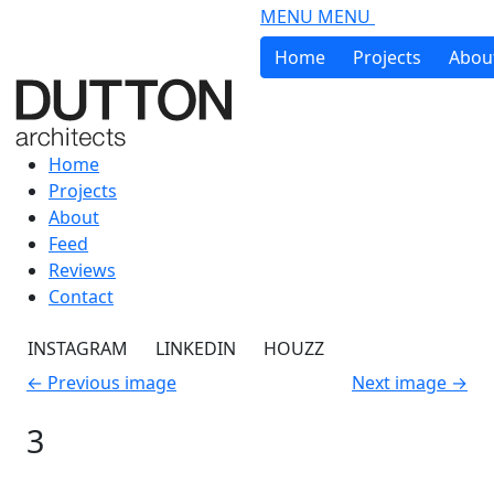
Skip to main content
MENU
MENU
Home
Projects
Abou
Home
Projects
About
Feed
Reviews
Contact
INSTAGRAM
LINKEDIN
HOUZZ
←
Previous image
Next image
→
3