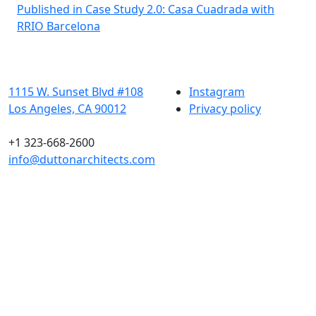
Post
Published in Case Study 2.0: Casa Cuadrada with
RRIO Barcelona
navigation
1115 W. Sunset Blvd #108
Instagram
Los Angeles, CA 90012
Privacy policy
+1 323-668-2600
info@duttonarchitects.com