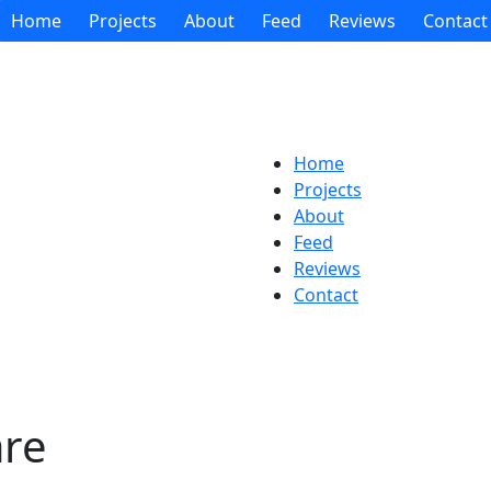
Home
Projects
About
Feed
Reviews
Contact
Home
Projects
About
Feed
Reviews
Contact
are