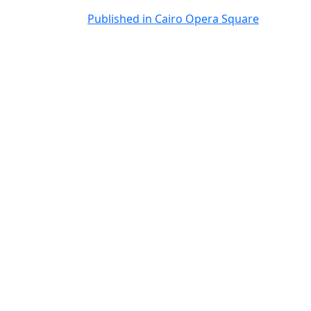
Post
Published in Cairo Opera Square
navigation