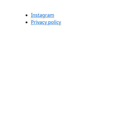
Instagram
Privacy policy