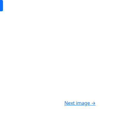
Next image
→