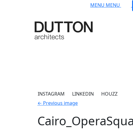
Skip to main content
MENU
MENU
INSTAGRAM
LINKEDIN
HOUZZ
←
Previous image
Cairo_OperaSqu