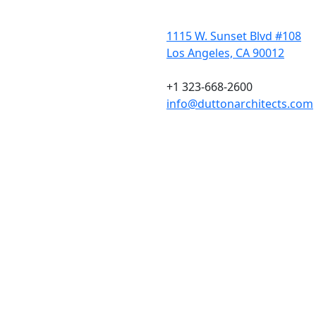
1115 W. Sunset Blvd #108
Los Angeles, CA 90012
+1 323-668-2600
info@duttonarchitects.com