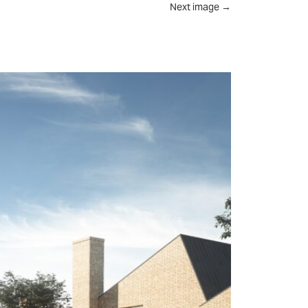
Next image
→
UT
FEED
REVIEWS
CONTACT