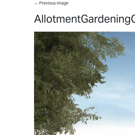
Skip to main content
←
Previous image
AllotmentGardening