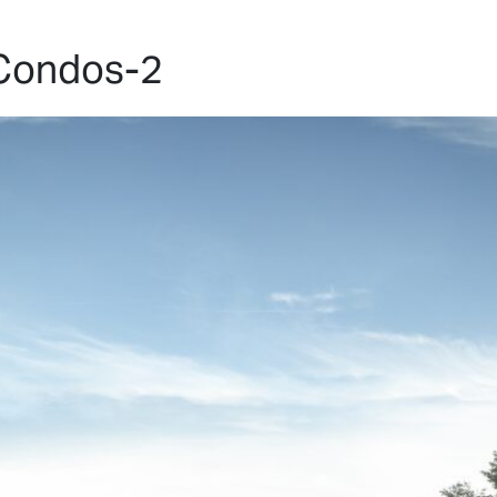
HOME
PROJECTS
ABO
Condos-2